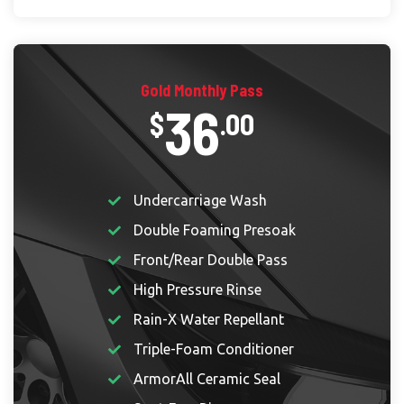
Gold Monthly Pass
36
$
.00
Undercarriage Wash
Double Foaming Presoak
Front/Rear Double Pass
High Pressure Rinse
Rain-X Water Repellant
Triple-Foam Conditioner
ArmorAll Ceramic Seal