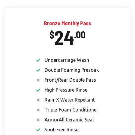
Bronze Monthly Pass
24
$
.00
Undercarriage Wash
Double Foaming Presoak
Front/Rear Double Pass
High Pressure Rinse
Rain-X Water Repellant
Triple-Foam Conditioner
ArmorAll Ceramic Seal
Spot-Free Rinse