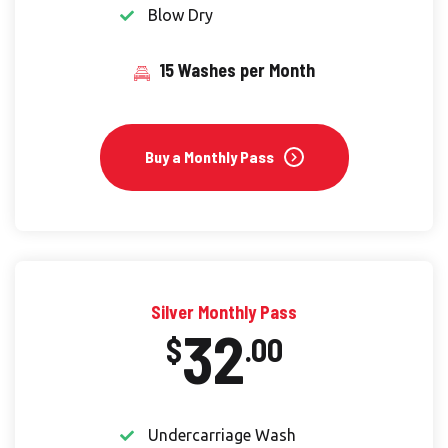
Blow Dry
15 Washes per Month
Buy a Monthly Pass
Silver Monthly Pass
32
$
.00
Undercarriage Wash