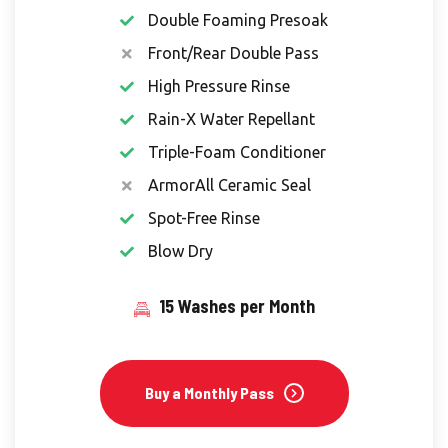
Double Foaming Presoak
Front/Rear Double Pass
High Pressure Rinse
Rain-X Water Repellant
Triple-Foam Conditioner
ArmorAll Ceramic Seal
Spot-Free Rinse
Blow Dry
15 Washes per Month
Buy a Monthly Pass