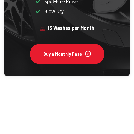
Spot-Free Rinse
Blow Dry
15 Washes per Month
Buy a Monthly Pass