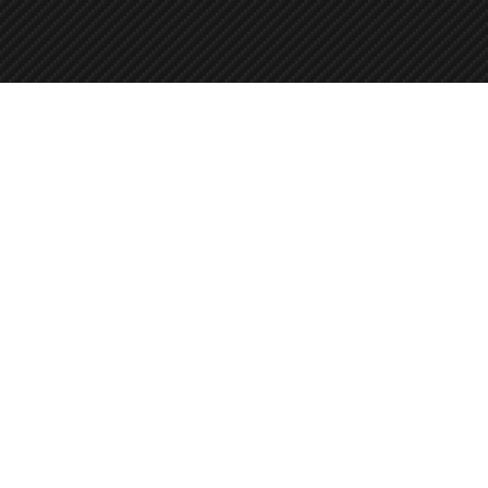
Call us
715-342-1201 (Plover)
906-828-1522 (Iron Mountain)
Leave a message.