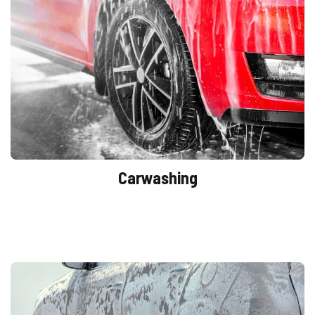
Carwashing