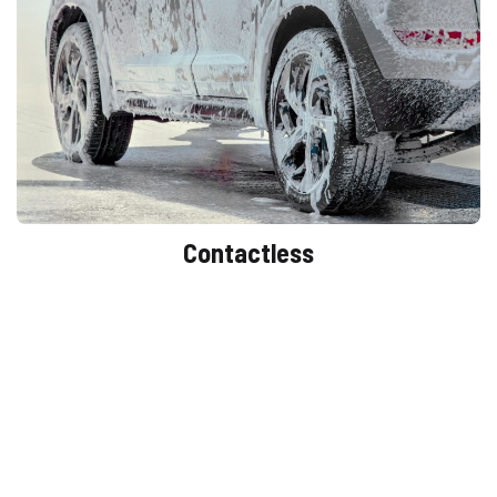
Contactless