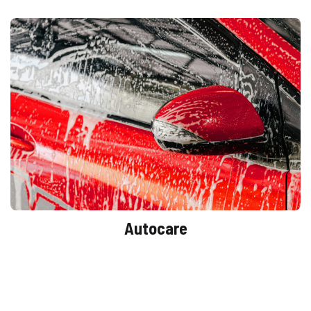
Autocare