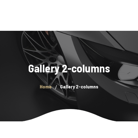
Home
Gallery 2-columns
Purchase a Monthly Pass
Get The App
Home
Gallery 2-columns
FAQ
Locations
Contact