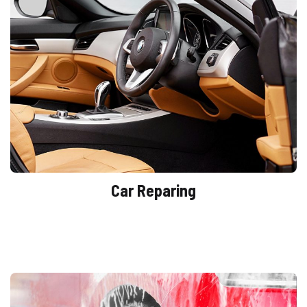
Car Reparing