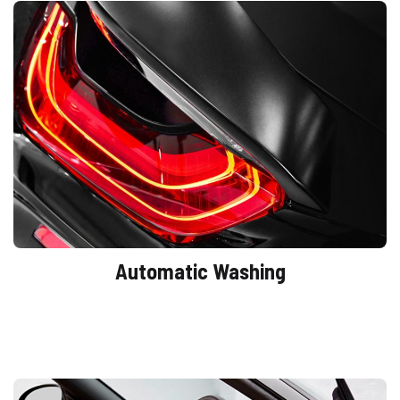
Automatic Washing