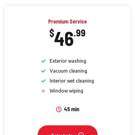
Premium Service
46
$
.99
Exterior washing
Vacuum cleaning
Interior wet cleaning
Window wiping
45 min