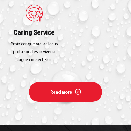
Caring Service
Proin congue orci ac lacus
porta sodales in viverra
augue consectetur.
Read more