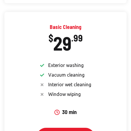
Basic Cleaning
29
$
.99
Exterior washing
Vacuum cleaning
Interior wet cleaning
Window wiping
30 min