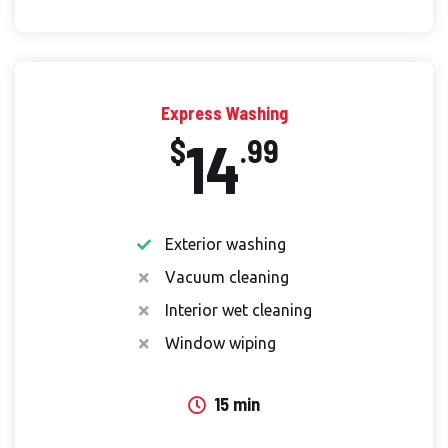
Express Washing
14
$
.99
Exterior washing
Vacuum cleaning
Interior wet cleaning
Window wiping
15 min