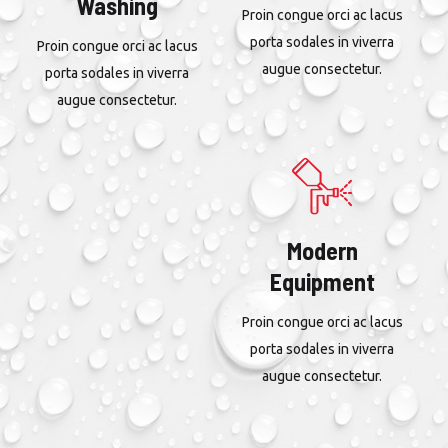
Washing
Proin congue orci ac lacus
porta sodales in viverra
Proin congue orci ac lacus
augue consectetur.
porta sodales in viverra
augue consectetur.
Modern
Equipment
Proin congue orci ac lacus
porta sodales in viverra
augue consectetur.