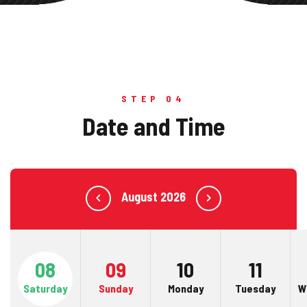
STEP 04
Date and Time
August 2026
08
09
10
11
Saturday
Sunday
Monday
Tuesday
W