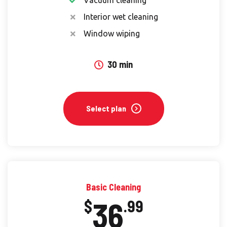
Interior wet cleaning
Window wiping
30 min
Select plan
Basic Cleaning
36
$
.99