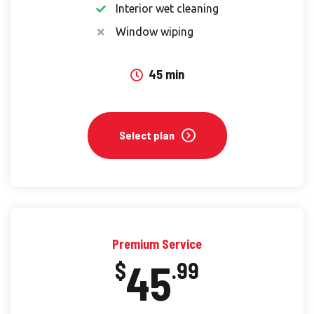
Interior wet cleaning
Window wiping
45 min
Select plan
Premium Service
45
$
.99