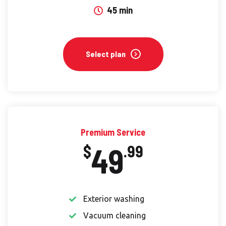
45 min
Select plan
Premium Service
49
$
.99
Exterior washing
Vacuum cleaning