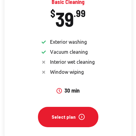
Basic Cleaning
39
$
.99
Exterior washing
Vacuum cleaning
Interior wet cleaning
Window wiping
30 min
Select plan