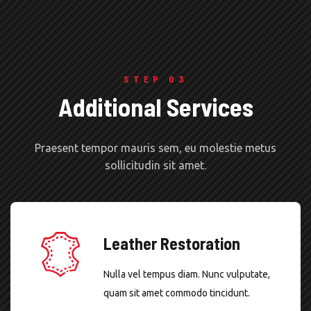
STEP 03
Additional Services
Praesent tempor mauris sem, eu molestie metus
sollicitudin sit amet.
Leather Restoration
Nulla vel tempus diam. Nunc vulputate,
quam sit amet commodo tincidunt.