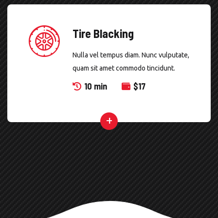
Tire Blacking
Nulla vel tempus diam. Nunc vulputate,
quam sit amet commodo tincidunt.
10 min
$
17