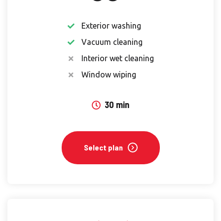
Exterior washing
Vacuum cleaning
Interior wet cleaning
Window wiping
30 min
Select plan