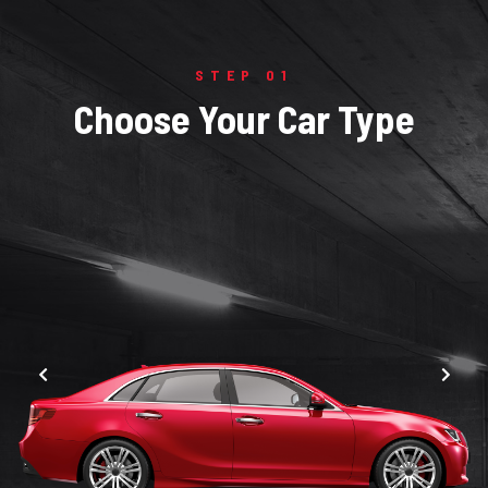
STEP 01
Choose Your Car Type