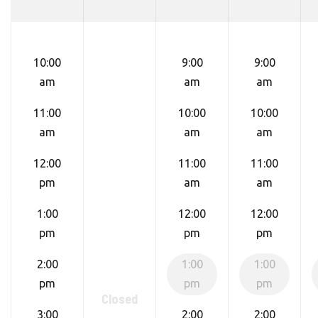
10:00
9:00
9:00
am
am
am
11:00
10:00
10:00
am
am
am
12:00
11:00
11:00
pm
am
am
1:00
12:00
12:00
pm
pm
pm
2:00
1:00
1:00
pm
pm
pm
Closed
3:00
2:00
2:00