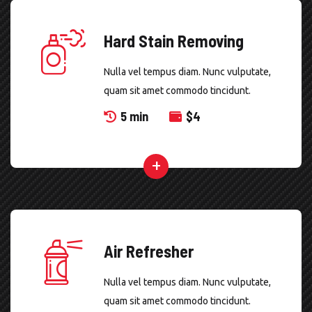
Hard Stain Removing
Nulla vel tempus diam. Nunc vulputate,
quam sit amet commodo tincidunt.
5 min
$
4
Air Refresher
Nulla vel tempus diam. Nunc vulputate,
quam sit amet commodo tincidunt.