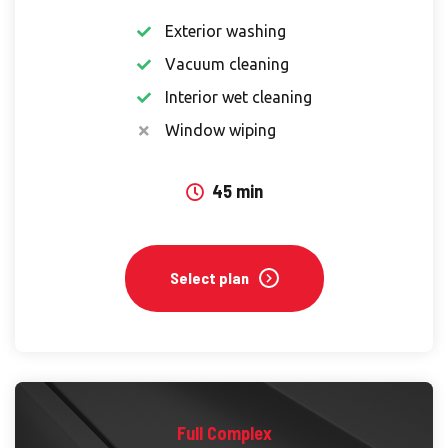
Exterior washing
Vacuum cleaning
Interior wet cleaning
Window wiping
45 min
Select plan
Full Complex