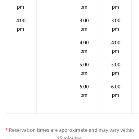
pm
pm
pm
4:00
3:00
3:00
pm
pm
pm
4:00
4:00
pm
pm
5:00
5:00
pm
pm
6:00
6:00
pm
pm
*
Reservation times are approximate and may vary within
15 minutes.