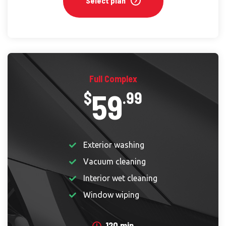
Select plan
Full Complex
59
$
.99
Exterior washing
Vacuum cleaning
Interior wet cleaning
Window wiping
120 min