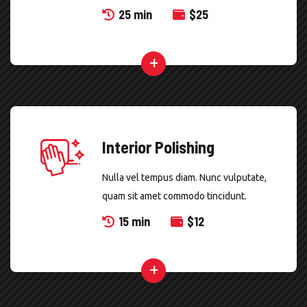
25 min
$
25
Interior Polishing
Nulla vel tempus diam. Nunc vulputate,
quam sit amet commodo tincidunt.
15 min
$
12