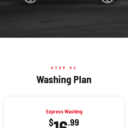
STEP 02
Washing Plan
Express Washing
16
$
.99