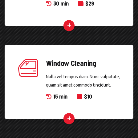
30 min
$
29
Window Cleaning
Nulla vel tempus diam. Nunc vulputate,
quam sit amet commodo tincidunt.
15 min
$
10