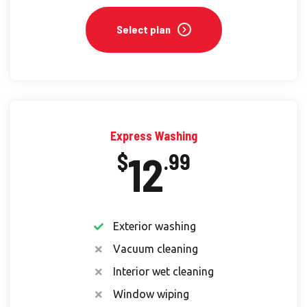
Select plan
Express Washing
12
$
.99
Exterior washing
Vacuum cleaning
Interior wet cleaning
Window wiping