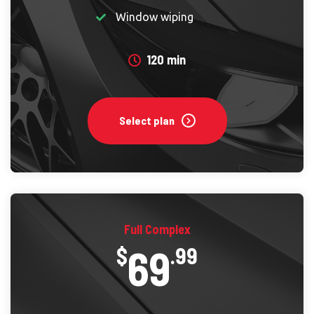
Window wiping
120 min
Select plan
Full Complex
69
$
.99