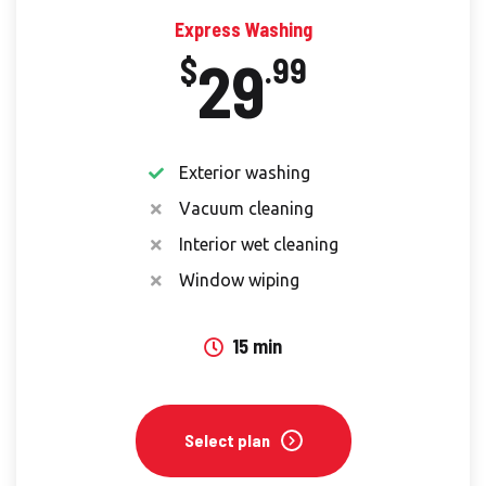
Express Washing
29
$
.99
Exterior washing
Vacuum cleaning
Interior wet cleaning
Window wiping
15 min
Select plan