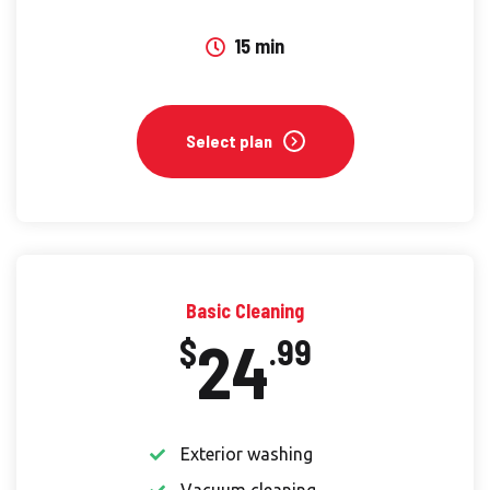
15 min
Select plan
Basic Cleaning
24
$
.99
Exterior washing
Vacuum cleaning