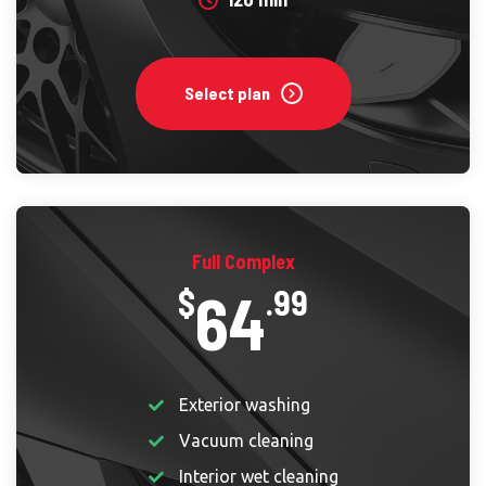
Select plan
Full Complex
64
$
.99
Exterior washing
Vacuum cleaning
Interior wet cleaning