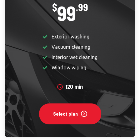
99
$
.99
Exterior washing
Vacuum cleaning
Interior wet cleaning
Window wiping
120 min
Select plan