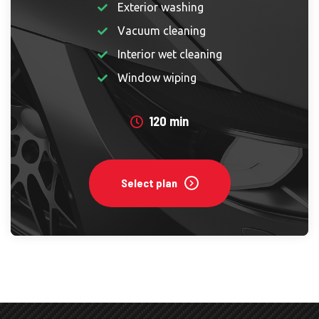
Exterior washing
Vacuum cleaning
Interior wet cleaning
Window wiping
120 min
Select plan