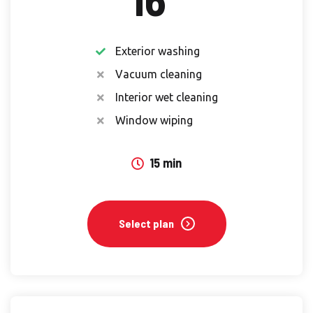
Exterior washing
Vacuum cleaning
Interior wet cleaning
Window wiping
15 min
Select plan