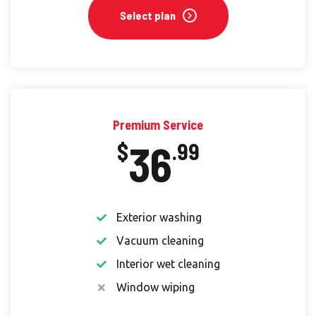
Select plan
Premium Service
36
$
.99
Exterior washing
Vacuum cleaning
Interior wet cleaning
Window wiping