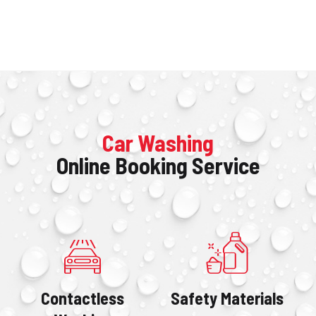
Home
Car Washing
Online Booking Service
Purchase a Monthly Pass
Get The App
FAQ
Locations
Contact
Contactless
Safety Materials