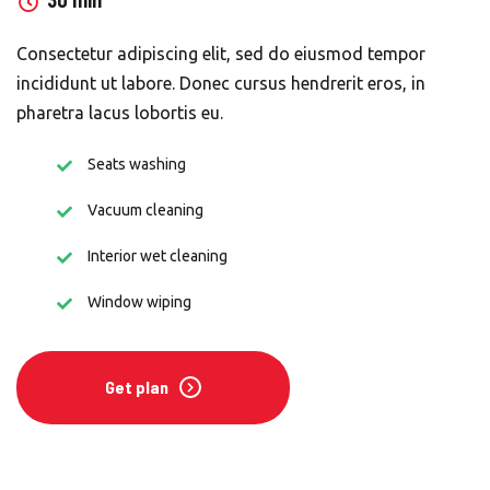
30 min
Consectetur adipiscing elit, sed do eiusmod tempor
incididunt ut labore. Donec cursus hendrerit eros, in
pharetra lacus lobortis eu.
Seats washing
Vacuum cleaning
Interior wet cleaning
Window wiping
Get plan