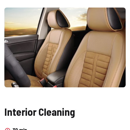
Interior Cleaning